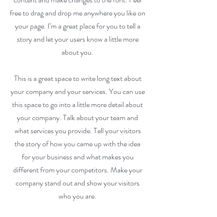
free to drag and drop me anywhere you like on
your page. I’m a great place for you to tell a
story and let your users know a little more
about you.
This is a great space to write long text about
your company and your services. You can use
this space to go into a little more detail about
your company. Talk about your team and
what services you provide. Tell your visitors
the story of how you came up with the idea
for your business and what makes you
different from your competitors. Make your
company stand out and show your visitors
who you are.