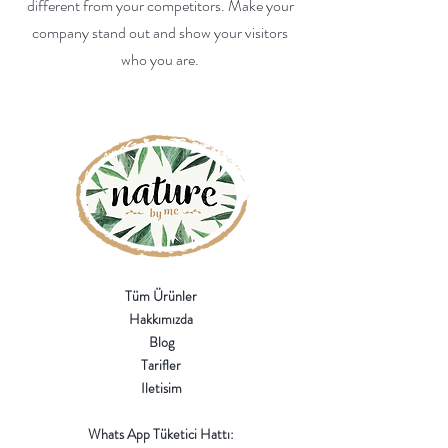
different from your competitors. Make your
company stand out and show your visitors
who you are.
Tüm Ürünler
Hakkımızda
Blog
Tarifler
Iletisim
Whats App Tüketici Hattı: