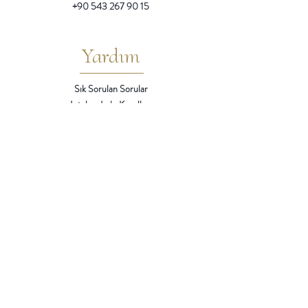
+90 543 267 90 15
Yardım
Sık Sorulan Sorular
Iptal ve Iade Kosulları
Teslimat / Ödeme Yöntemleri
Mesafeli Satıs Sözlesmesi
Gizlilik
Gizlilik ve Çerez Politikası
KVKK Aydınlatma Metni
Kisisel Verilerin Islenmesi Rıza Metni
Bizi
Takip Edin