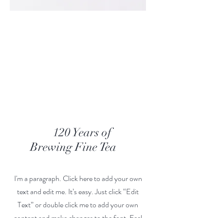
Our Story
120 Years of
Brewing Fine Tea
I'm a paragraph. Click here to add your own
text and edit me. It’s easy. Just click “Edit
Text” or double click me to add your own
content and make changes to the font. Feel