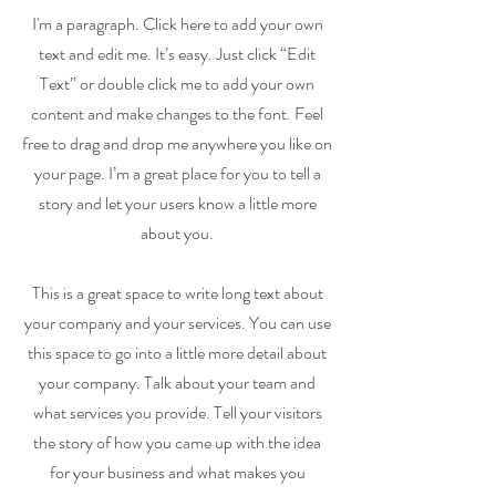
I'm a paragraph. Click here to add your own
text and edit me. It’s easy. Just click “Edit
Text” or double click me to add your own
content and make changes to the font. Feel
free to drag and drop me anywhere you like on
your page. I’m a great place for you to tell a
story and let your users know a little more
about you.
This is a great space to write long text about
your company and your services. You can use
this space to go into a little more detail about
your company. Talk about your team and
what services you provide. Tell your visitors
the story of how you came up with the idea
for your business and what makes you