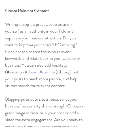
Create Relevant Content
Writing a blog is a great way to position 
yourself as an authority in your field and 
captivate your readers’ attention. Do you 
want to improve your site’s SEO ranking? 
Consider topics that focus on relevant 
keywords and relate back to your website or 
business. You can also add hashtags 
(#vacation 
#dream
#summer
) throughout 
your posts to reach more people, and help 
visitors search for relevant content. 
Blogging gives your site a voice, so let your 
business’ personality shine through. Choose a 
great image to feature in your post or add a 
video for extra engagement. Are you ready to 
get started? Simply create a new post now.