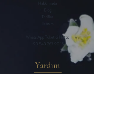
Hakkımızda
Blog
Tarifler
Iletisim
Whats App Tüketici Hattı:
+90 543 267 90 15
Yardım
Sık Sorulan Sorular
Iptal ve Iade Kosulları
Teslimat / Ödeme Yöntemleri
Mesafeli Satıs Sözlesmesi
Gizlilik