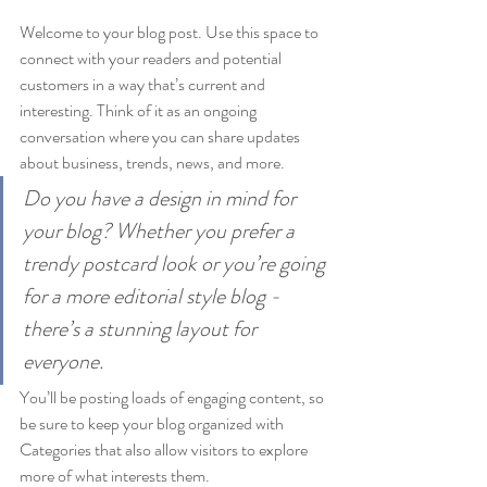
Welcome to your blog post. Use this space to 
connect with your readers and potential 
customers in a way that’s current and 
interesting. Think of it as an ongoing 
conversation where you can share updates 
about business, trends, news, and more. 
Do you have a design in mind for 
your blog? Whether you prefer a 
trendy postcard look or you’re going 
for a more editorial style blog - 
there’s a stunning layout for 
everyone.
You’ll be posting loads of engaging content, so 
be sure to keep your blog organized with 
Categories that also allow visitors to explore 
more of what interests them.