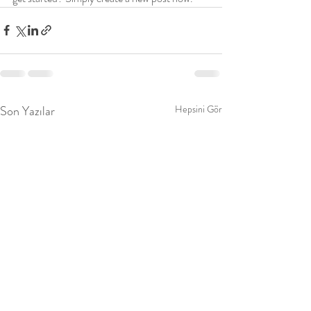
Son Yazılar
Hepsini Gör