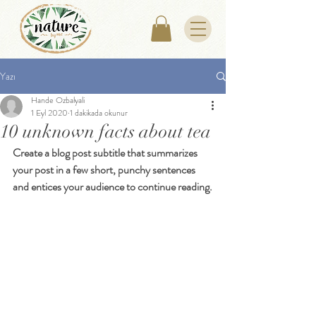
Yazı
Hande Ozbalyali
1 Eyl 2020
1 dakikada okunur
10 unknown facts about tea
Create a blog post subtitle that summarizes 
your post in a few short, punchy sentences 
and entices your audience to continue reading.