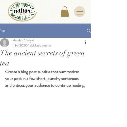
Yazı
Hande Ozbalyali
1 Eyl 2020
1 dakikada okunur
The ancient secrets of green
tea
Create a blog post subtitle that summarizes 
your post in a few short, punchy sentences 
and entices your audience to continue reading.