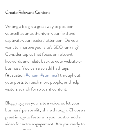
Create Relevant Content
Writing a blog is a great way to position 
yourself as an authority in your field and 
captivate your readers’ attention. Do you 
want to improve your site’s SEO ranking? 
Consider topics that focus on relevant 
keywords and relate back to your website or 
business. You can also add hashtags 
(#vacation 
#dream
#summer
) throughout 
your posts to reach more people, and help 
visitors search for relevant content. 
Blogging gives your site a voice, so let your 
business’ personality shine through. Choose a 
great image to feature in your post or add a 
video for extra engagement. Are you ready to 