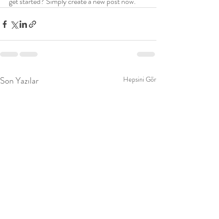
get started? Simply create a new post now.
Son Yazılar
Hepsini Gör