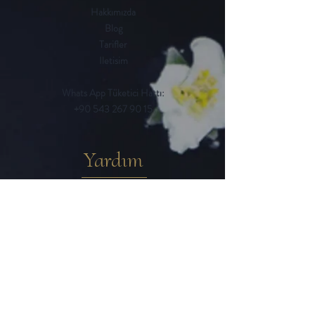
Hakkımızda
Blog
Tarifler
Iletisim
Whats App Tüketici Hattı:
+90 543 267 90 15
Yardım
Sık Sorulan Sorular
Iptal ve Iade Kosulları
Teslimat / Ödeme Yöntemleri
Mesafeli Satıs Sözlesmesi
Gizlilik