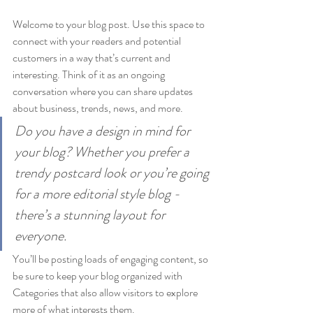
Welcome to your blog post. Use this space to 
connect with your readers and potential 
customers in a way that’s current and 
interesting. Think of it as an ongoing 
conversation where you can share updates 
about business, trends, news, and more. 
Do you have a design in mind for 
your blog? Whether you prefer a 
trendy postcard look or you’re going 
for a more editorial style blog - 
there’s a stunning layout for 
everyone.
You’ll be posting loads of engaging content, so 
be sure to keep your blog organized with 
Categories that also allow visitors to explore 
more of what interests them.